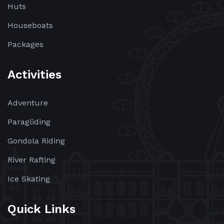
Huts
Houseboats
Packages
Activities
Adventure
Paragliding
Gondola Riding
River Rafting
Ice Skating
Quick Links