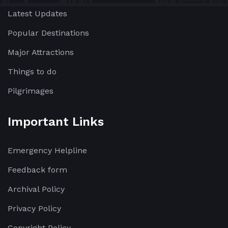
Latest Updates
Popular Destinations
Major Attractions
Things to do
Pilgrimages
Important Links
Emergency Helpline
Feedback form
Archival Policy
Privacy Policy
Copyright Policy