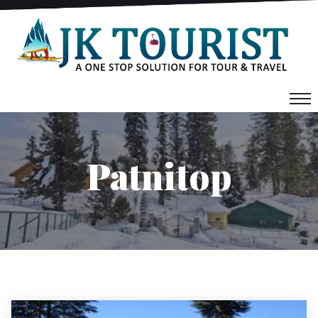
Patnitop