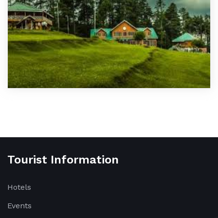
Tourist Information
Hotels
Events