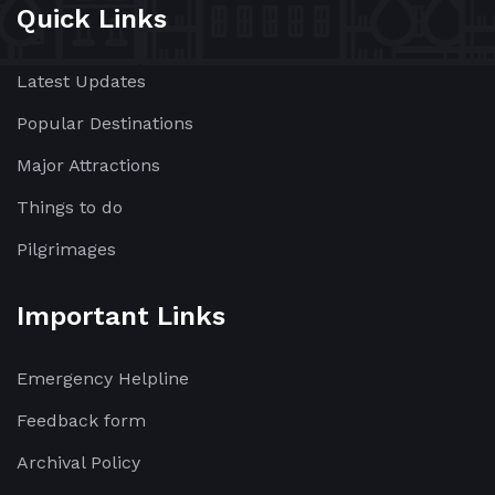
Quick Links
Latest Updates
Popular Destinations
Major Attractions
Things to do
Pilgrimages
Important Links
Emergency Helpline
Feedback form
Archival Policy