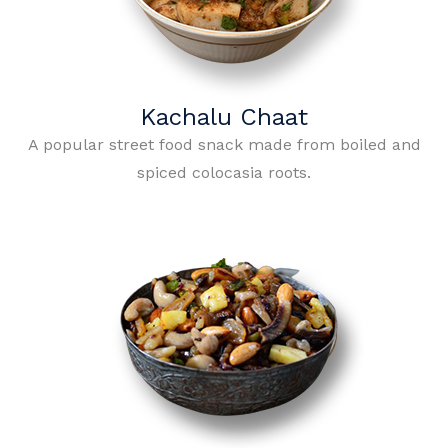
Kachalu Chaat
A popular street food snack made from boiled and
spiced colocasia roots.