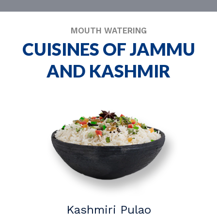
MOUTH WATERING
CUISINES OF JAMMU
AND KASHMIR
Kashmiri Pulao