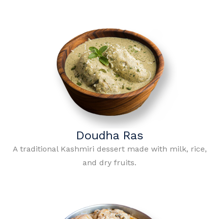
Doudha Ras
A traditional Kashmiri dessert made with milk, rice,
and dry fruits.