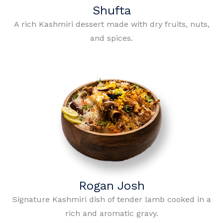
Shufta
A rich Kashmiri dessert made with dry fruits, nuts,
and spices.
Rogan Josh
Signature Kashmiri dish of tender lamb cooked in a
rich and aromatic gravy.