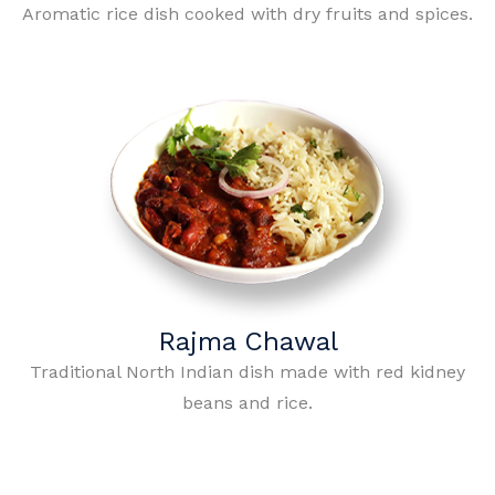
Aromatic rice dish cooked with dry fruits and spices.
Rajma Chawal
Traditional North Indian dish made with red kidney
beans and rice.