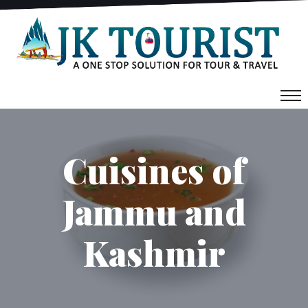
Cuisines of
Jammu and
Kashmir