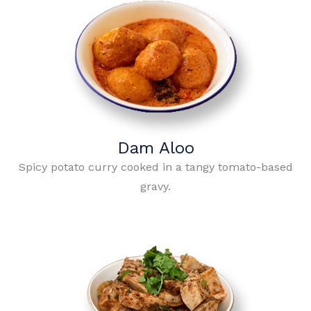
Dam Aloo
Spicy potato curry cooked in a tangy tomato-based
gravy.