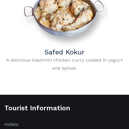
Safed Kokur
A delicious Kashmiri chicken curry cooked in yogurt
and spices.
Tourist Information
Hotels