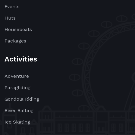
Events
Huts
Houseboats
Packages
Activities
Adventure
Paragliding
Gondola Riding
River Rafting
Ice Skating