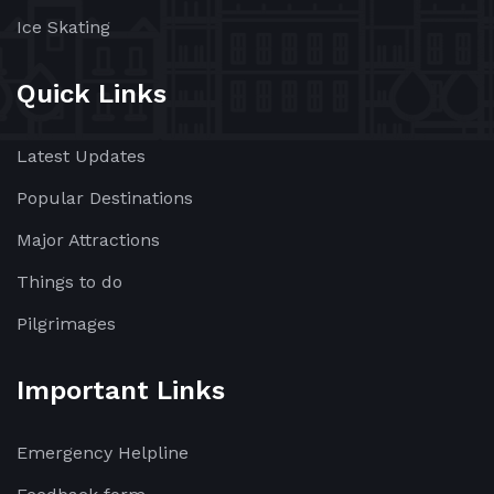
Ice Skating
Quick Links
Latest Updates
Popular Destinations
Major Attractions
Things to do
Pilgrimages
Important Links
Emergency Helpline