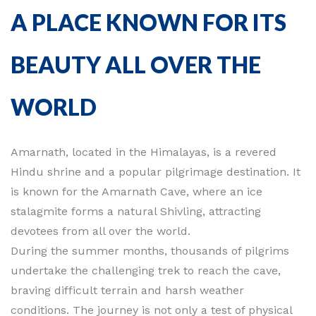
A PLACE KNOWN FOR ITS
BEAUTY ALL OVER THE
WORLD
Amarnath, located in the Himalayas, is a revered
Hindu shrine and a popular pilgrimage destination. It
is known for the Amarnath Cave, where an ice
stalagmite forms a natural Shivling, attracting
devotees from all over the world.
During the summer months, thousands of pilgrims
undertake the challenging trek to reach the cave,
braving difficult terrain and harsh weather
conditions. The journey is not only a test of physical