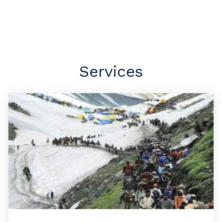
Services