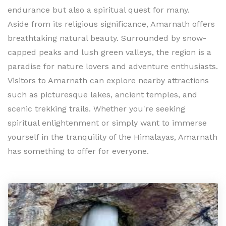
endurance but also a spiritual quest for many.
Aside from its religious significance, Amarnath offers
breathtaking natural beauty. Surrounded by snow-
capped peaks and lush green valleys, the region is a
paradise for nature lovers and adventure enthusiasts.
Visitors to Amarnath can explore nearby attractions
such as picturesque lakes, ancient temples, and
scenic trekking trails. Whether you're seeking
spiritual enlightenment or simply want to immerse
yourself in the tranquility of the Himalayas, Amarnath
has something to offer for everyone.