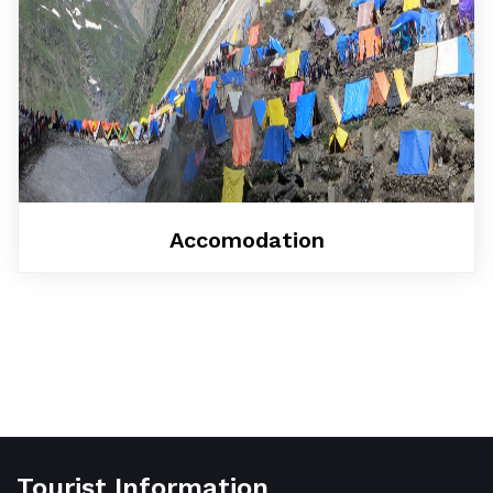
Accomodation
Tourist Information