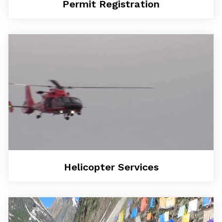
Permit Registration
Helicopter Services