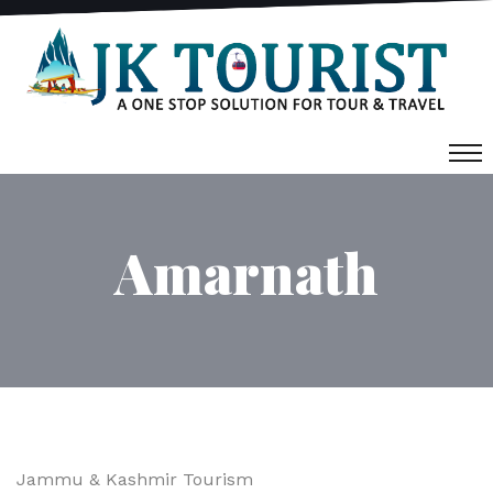
Amarnath
Jammu & Kashmir Tourism