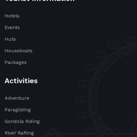
Hotels
Events
Huts
Houseboats
Packages
Activities
Adventure
Paragliding
Gondola Riding
River Rafting